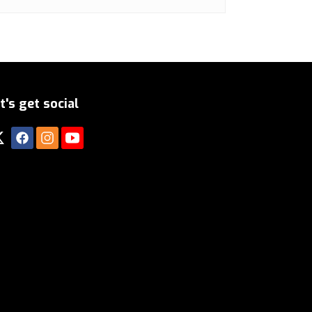
t's get social