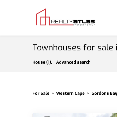
Townhouses for sale 
House (1),
Advanced search
For Sale
>
Western Cape
>
Gordons Ba