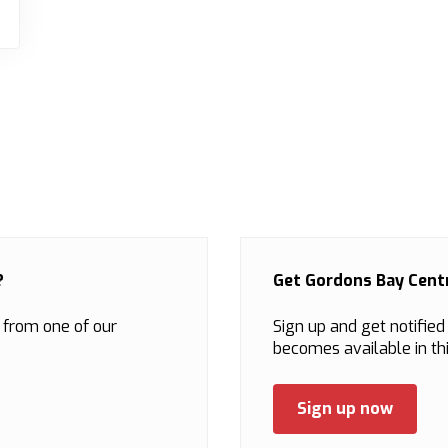
?
Get Gordons Bay Centr
 from one of our
Sign up and get notifie
becomes available in thi
Sign up now