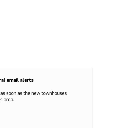
al email alerts
d as soon as the new townhouses
s area.