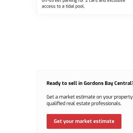
off-street parking for 2 cars and exclusive
access to a tidal pool.
Ready to sell in Gordons Bay Central
Get a market estimate on your property
qualified real estate professionals.
Get your market estimate