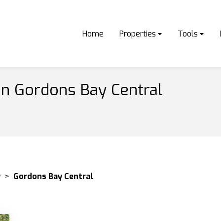
Home
Properties
Tools
in Gordons Bay Central
y
>
Gordons Bay Central