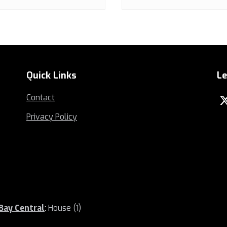
Quick Links
Le
Contact
Privacy Policy
 Bay Central
:
House (1)