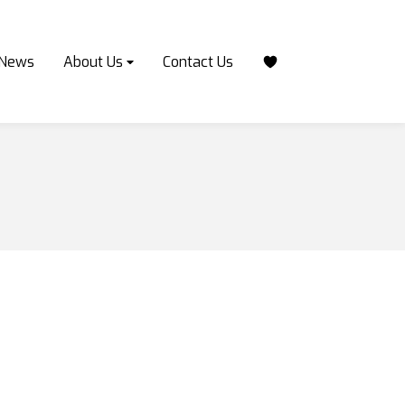
News
About Us
Contact Us