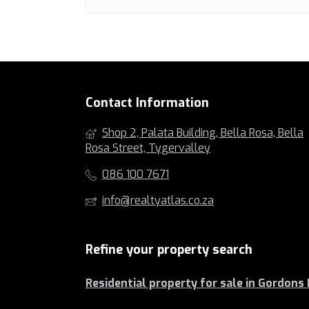
Contact Information
Shop 2, Palata Building, Bella Rosa, Bella
Rosa Street, Tygervalley
086 100 7671
info@realtyatlas.co.za
Refine your property search
Residential property for sale in Gordons