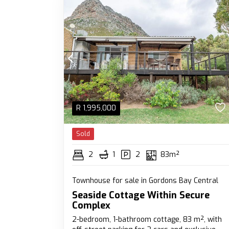
R
1,995,000
Sold
2
1
2
83m²
Townhouse for sale in Gordons Bay Central
Seaside Cottage Within Secure
Complex
2-bedroom, 1-bathroom cottage, 83 m², with