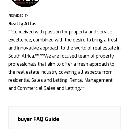
PROVIDED BY
Realty Atlas
**Conceived with passion for property and service
excellence, combined with the desire to bring a fresh
and innovative approach to the world of real estate in
South Africa.** **We are focused team of property
professionals that aim to offer a fresh approach to
the real estate industry covering all aspects from
residential Sales and Letting, Rental Management
and Commercial Sales and Letting.**
buyer FAQ Guide