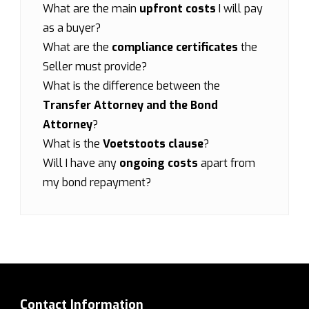
What are the main
upfront costs
I will pay
as a buyer?
What are the
compliance certificates
the
Seller must provide?
What is the difference between the
Transfer Attorney and the Bond
Attorney
?
What is the
Voetstoots clause
?
Will I have any
ongoing costs
apart from
my bond repayment?
Contact Information