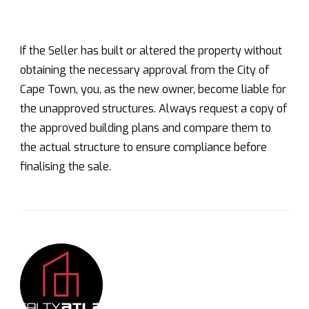
If the Seller has built or altered the property without
obtaining the necessary approval from the City of
Cape Town, you, as the new owner, become liable for
the unapproved structures. Always request a copy of
the approved building plans and compare them to
the actual structure to ensure compliance before
finalising the sale.