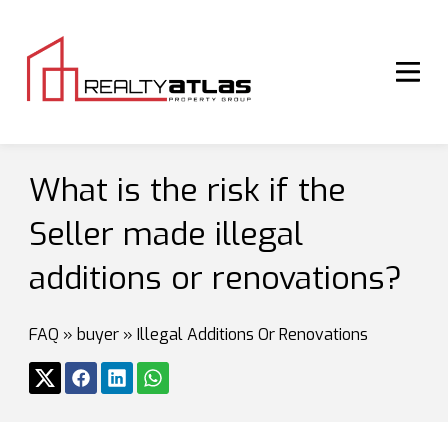
What is the risk if the
Seller made illegal
additions or renovations?
FAQ
»
buyer
»
Illegal Additions Or Renovations