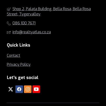
Shop 2, Palata Building, Bella Rosa, Bella Rosa
Street, Tygervalley
086 100 7671
info@realtyatlas.co.za
Quick Links
Contact
Privacy Policy
Let's get social