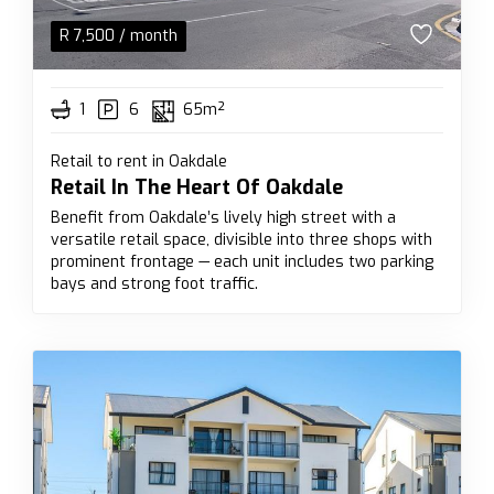
R
7,500
/ month
1
6
65m²
Retail to rent in Oakdale
Retail In The Heart Of Oakdale
Benefit from Oakdale’s lively high street with a
versatile retail space, divisible into three shops with
prominent frontage — each unit includes two parking
bays and strong foot traffic.