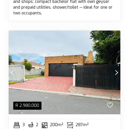
and shops; compact bachelor flat with own geyser
and prepaid utilities, shower/toilet — ideal for one or
two occupants.
R
2,980,000
3
2
200m²
287m²