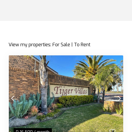
View my properties:
For Sale
|
To Rent