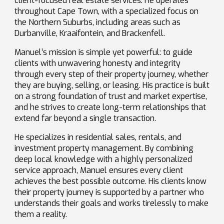
client-focused real estate services. He operates
throughout Cape Town, with a specialized focus on
the Northern Suburbs, including areas such as
Durbanville, Kraaifontein, and Brackenfell.
Manuel’s mission is simple yet powerful: to guide
clients with unwavering honesty and integrity
through every step of their property journey, whether
they are buying, selling, or leasing. His practice is built
on a strong foundation of trust and market expertise,
and he strives to create long-term relationships that
extend far beyond a single transaction.
He specializes in residential sales, rentals, and
investment property management. By combining
deep local knowledge with a highly personalized
service approach, Manuel ensures every client
achieves the best possible outcome. His clients know
their property journey is supported by a partner who
understands their goals and works tirelessly to make
them a reality.