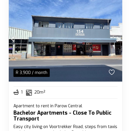
R
3,900
/ month
1
20m²
Apartment to rent in Parow Central
Bachelor Apartments - Close To Public
Transport
Easy city living on Voortrekker Road, steps from taxis