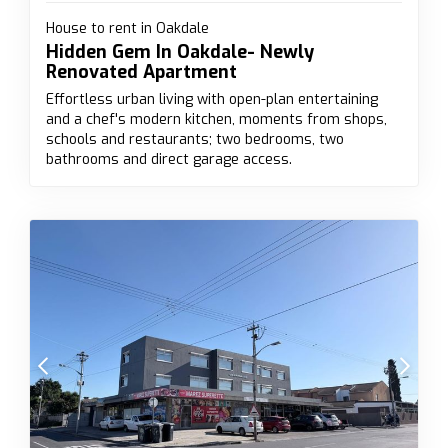
House to rent in Oakdale
Hidden Gem In Oakdale- Newly
Renovated Apartment
Effortless urban living with open-plan entertaining
and a chef's modern kitchen, moments from shops,
schools and restaurants; two bedrooms, two
bathrooms and direct garage access.