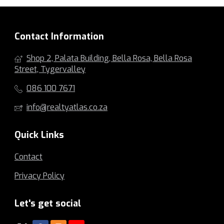
Contact Information
Shop 2, Palata Building, Bella Rosa, Bella Rosa
Street, Tygervalley
086 100 7671
info@realtyatlas.co.za
Quick Links
Contact
Privacy Policy
Let's get social