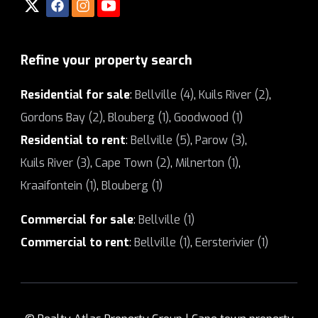
Refine your property search
Residential for sale
:
Bellville (4)
,
Kuils River (2)
,
Gordons Bay (2)
,
Blouberg (1)
,
Goodwood (1)
Residential to rent
:
Bellville (5)
,
Parow (3)
,
Kuils River (3)
,
Cape Town (2)
,
Milnerton (1)
,
Kraaifontein (1)
,
Blouberg (1)
Commercial for sale
:
Bellville (1)
Commercial to rent
:
Bellville (1)
,
Eersterivier (1)