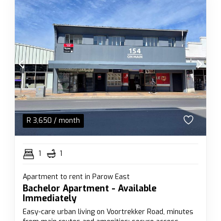
R
3,650
/ month
1
1
Apartment to rent in Parow East
Bachelor Apartment - Available
Immediately
Easy-care urban living on Voortrekker Road, minutes