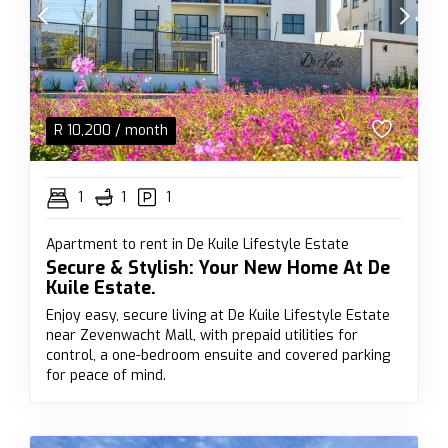
R
10,200
/ month
1
1
1
Apartment to rent in De Kuile Lifestyle Estate
Secure & Stylish: Your New Home At De
Kuile Estate.
Enjoy easy, secure living at De Kuile Lifestyle Estate
near Zevenwacht Mall, with prepaid utilities for
control, a one-bedroom ensuite and covered parking
for peace of mind.