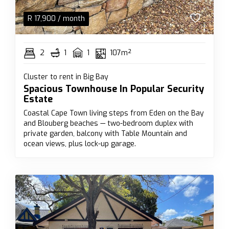
R
17,900
/ month
2
1
1
107m²
Cluster to rent in Big Bay
Spacious Townhouse In Popular Security
Estate
Coastal Cape Town living steps from Eden on the Bay
and Blouberg beaches — two-bedroom duplex with
private garden, balcony with Table Mountain and
ocean views, plus lock-up garage.