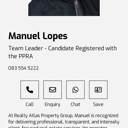
Manuel Lopes
Team Leader - Candidate Registered with
the PPRA
083 554 5222
At Realty Atlas Property Group, Manuel is recognized
for delivering professional, transparent, and intensely