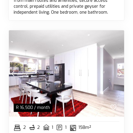
from main routes and amenities; secure access
control, prepaid utilities and private geyser for
independent living. One bedroom, one bathroom.
R
16,500
/ month
2
2
1
1
158m²