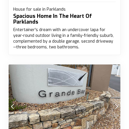
House for sale in Parklands
Spacious Home In The Heart Of
Parklands
Entertainer's dream with an undercover lapa for
year-round outdoor living in a family-friendly suburb,
complemented by a double garage, second driveway
—three bedrooms, two bathrooms.