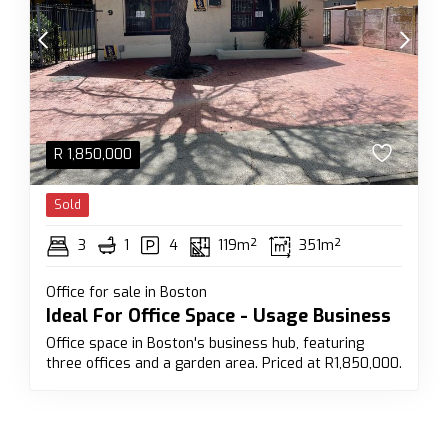
R
1,850,000
Sold
3
1
4
119m²
351m²
Office for sale in Boston
Ideal For Office Space - Usage Business
Office space in Boston's business hub, featuring
three offices and a garden area. Priced at R1,850,000.