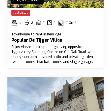
R
16,500
/ month
Just Listed
2
2
1
1
140m²
Townhouse to rent in Kenridge
Popular De Tijger Villas
Enjoy vibrant lock-up-and-go living opposite
Tygervalley Shopping Centre on Old Oak Road, with a
sunny sunroom, covered patio and private garden —
two bedrooms, two bathrooms and single garage.