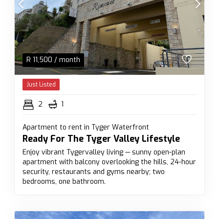
R
11,500
/ month
Just Listed
2
1
Apartment to rent in Tyger Waterfront
Ready For The Tyger Valley Lifestyle
Enjoy vibrant Tygervalley living — sunny open-plan
apartment with balcony overlooking the hills, 24-hour
security, restaurants and gyms nearby; two
bedrooms, one bathroom.